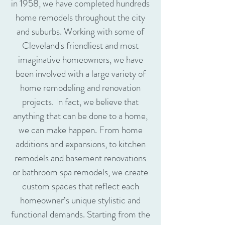
in 1958, we have completed hundreds
home remodels throughout the city
and suburbs. Working with some of
Cleveland's friendliest and most
imaginative homeowners, we have
been involved with a large variety of
home remodeling and renovation
projects. In fact, we believe that
anything that can be done to a home,
we can make happen. From home
additions and expansions, to kitchen
remodels and basement renovations
or bathroom spa remodels, we create
custom spaces that reflect each
homeowner’s unique stylistic and
functional demands. Starting from the