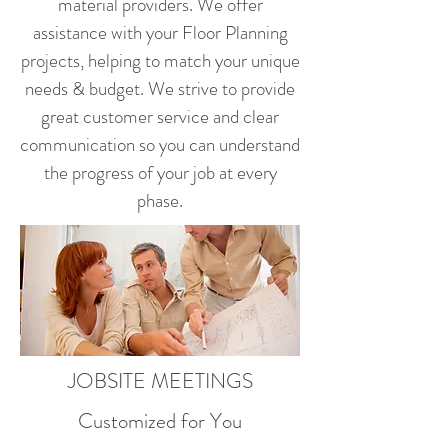
material providers. We offer
assistance with your Floor Planning
projects, helping to match your unique
needs & budget. We strive to provide
great customer service and clear
communication so you can understand
the progress of your job at every
phase.
JOBSITE MEETINGS
Customized for You