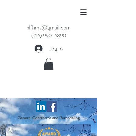
hlfhms@gmail.com
(216) 990-6890
Log In
WELCOME TO HLF
HOMES
General Contractor and Remodeling