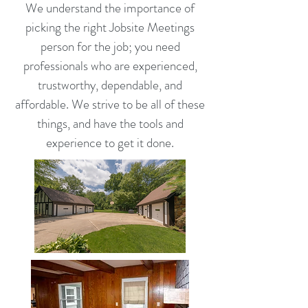
We understand the importance of
picking the right Jobsite Meetings
person for the job; you need
professionals who are experienced,
trustworthy, dependable, and
affordable. We strive to be all of these
things, and have the tools and
experience to get it done.