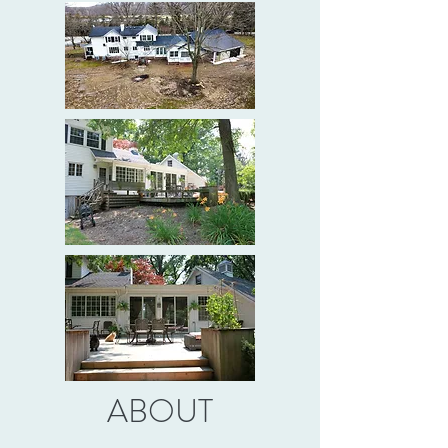
ABOUT