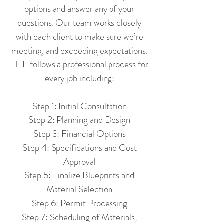
options and answer any of your
questions. Our team works closely
with each client to make sure we’re
meeting, and exceeding expectations.
HLF follows a professional process for
every job including:
Step 1: Initial Consultation
Step 2: Planning and Design
Step 3: Financial Options
Step 4: Specifications and Cost
Approval
Step 5: Finalize Blueprints and
Material Selection
Step 6: Permit Processing
Step 7: Scheduling of Materials,