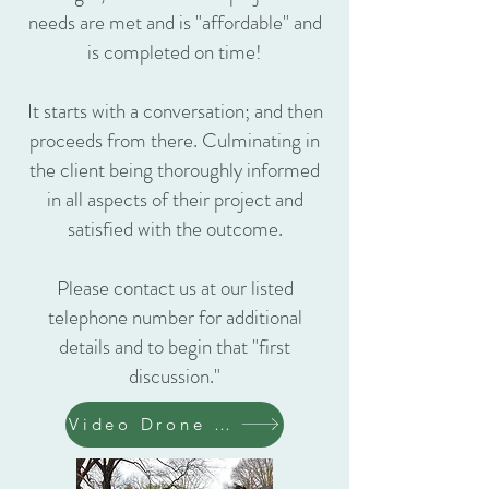
needs are met and is "affordable" and
is completed on time!
It starts with a conversation; and then
proceeds from there. Culminating in
the client being thoroughly informed
in all aspects of their project and
satisfied with the outcome.
Please contact us at our listed
telephone number for additional
details and to begin that "first
discussion."
Video Drone Remodel