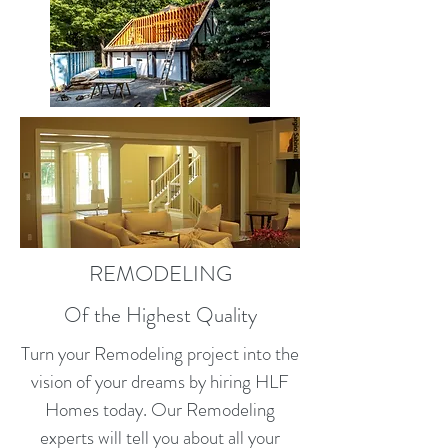
REMODELING
Of the Highest Quality
Turn your Remodeling project into the
vision of your dreams by hiring HLF
Homes today. Our Remodeling
experts will tell you about all your