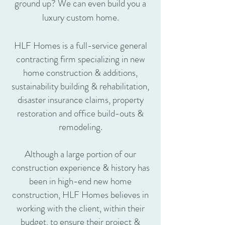
ground up? We can even build you a
luxury custom home.
HLF Homes is a full-service general
contracting firm specializing in new
home construction & additions,
sustainability building & rehabilitation,
disaster insurance claims, property
restoration and office build-outs &
remodeling.
Although a large portion of our
construction experience & history has
been in high-end new home
construction, HLF Homes believes in
working with the client, within their
budget, to ensure their project &