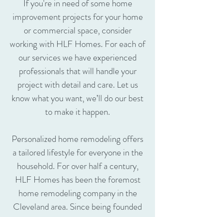
If you're in need of some home
improvement projects for your home
or commercial space, consider
working with HLF Homes. For each of
our services we have experienced
professionals that will handle your
project with detail and care. Let us
know what you want, we’ll do our best
to make it happen.
Personalized home remodeling offers
a tailored lifestyle for everyone in the
household. For over half a century,
HLF Homes has been the foremost
home remodeling company in the
Cleveland area. Since being founded