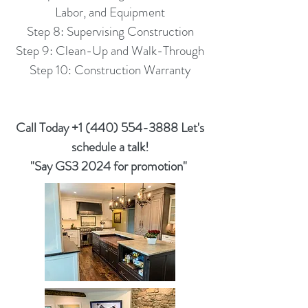
Labor, and Equipment
Step 8: Supervising Construction
Step 9: Clean-Up and Walk-Through
Step 10: Construction Warranty
Call Today ‭+1
(440) 554-3888
‬ Let's
schedule a talk!
"Say GS3 2024 for promotion"