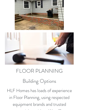
FLOOR PLANNING
Building Options
HLF Homes has loads of experience
in Floor Planning, using respected
equipment brands and trusted