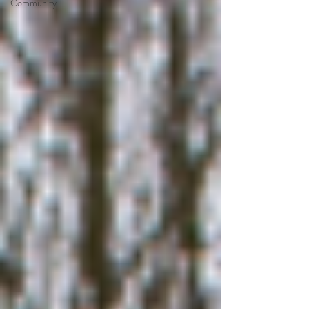
Community