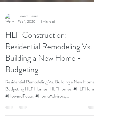
Howard Feuer
Feb 1, 2020
1 min read
HLF Construction:
Residential Remodeling Vs.
Building a New Home -
Budgeting
Residential Remodeling Vs. Building a New Home -
Budgeting HLF Homes, HLFHomes, #HLFHomes,
#HowardFeuer, #HomeAdvisors,
#HomeBuilders,...