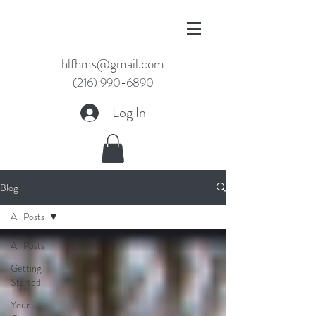
hlfhms@gmail.com
(216) 990-6890
Log In
Blog
All Posts
All Posts
Getting
Started
Your