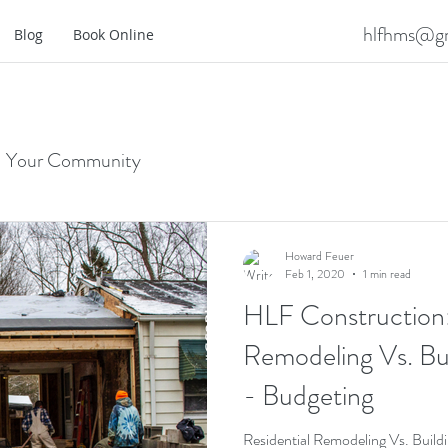
hlfhms@gm
Blog
Book Online
Your Community
Howard Feuer
Feb 1, 2020
1 min read
HLF Construction:
Remodeling Vs. B
- Budgeting
Residential Remodeling Vs. Bui