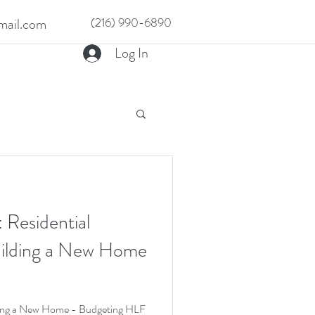
ail.com
(216) 990-6890
Log In
 Residential
uilding a New Home
lding a New Home - Budgeting HLF