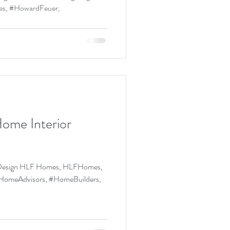
...
ome Interior
r Design HLF Homes, HLFHomes,
omeAdvisors, #HomeBuilders,