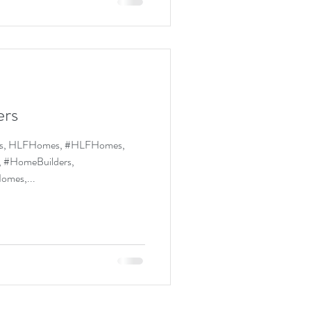
ers
Homes, #HLFHomes,
 #HomeBuilders,
deledHomes,...