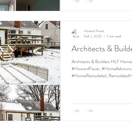
Howard Feuer
Feb 1, 2020
1 min read
Architects & Build
Architects & Builders HLF Homes, HLF
#HowardFeuer, #HomeAdvisors,
#HomeRemodeled, Remo