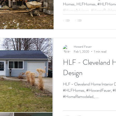
Homes, HLFHomes, #HLFHomes, #HowardFeuer,
#HomeAdvisors, #HomeBuilders,
Howard Feuer
Feb 1, 2020
1 min read
HLF - Cleveland H
Design
HLF - Cleveland Home Interio
#HLFHomes, #HowardFeuer, #H
#HomeRemodeled, ...