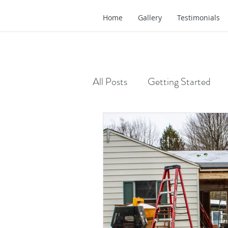
Home
Gallery
Testimonials
All Posts
Getting Started