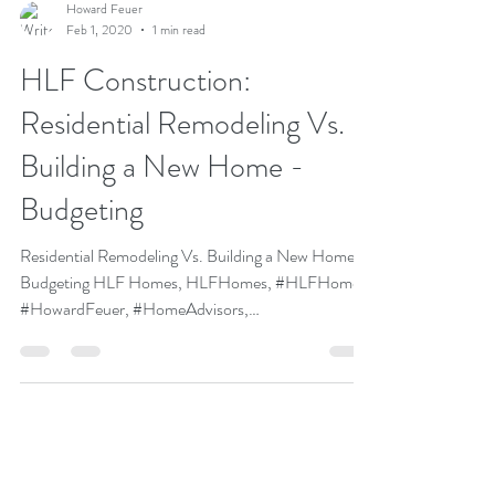
Howard Feuer
Feb 1, 2020
1 min read
HLF Construction:
Residential Remodeling Vs.
Building a New Home -
Budgeting
Residential Remodeling Vs. Building a New Home -
Budgeting HLF Homes, HLFHomes, #HLFHomes,
#HowardFeuer, #HomeAdvisors,
#HomeBuilders,...