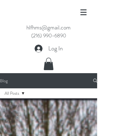
hlfhms@gmail.com
(216) 990-6890
Log In
Blog
All Posts
All Posts
Getting
Started
Your