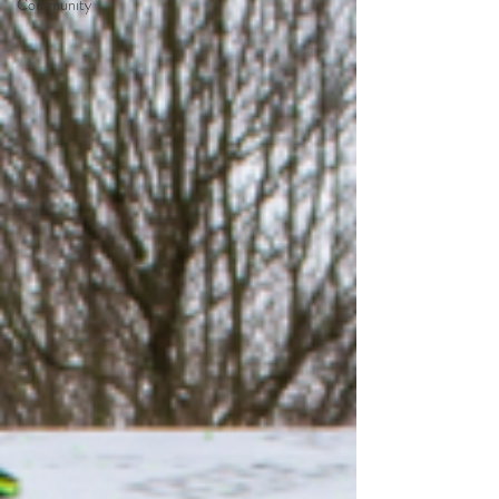
Community