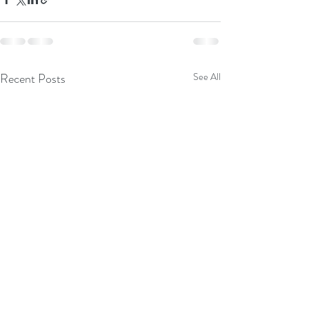
Recent Posts
See All