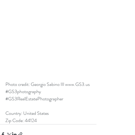
Photo credit: Georgio Sabino III www.GS3.us 
#GS3photography
#GS3RealEstatePhotographer
Country: United States
Zip Code: 44124