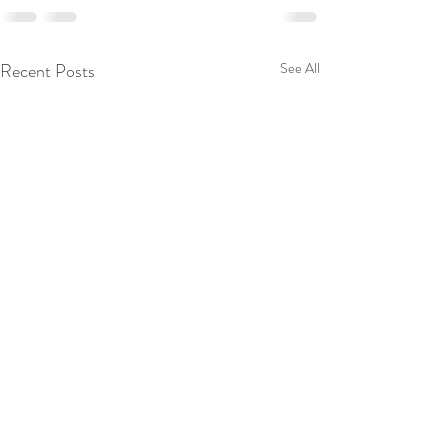
Recent Posts
See All