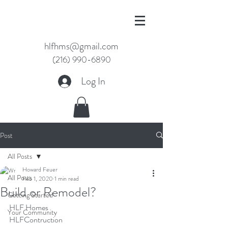
hlfhms@gmail.com
(216) 990-6890
Log In
Post
All Posts
Howard Feuer
All Posts
Feb 1, 2020
1 min read
Build or Remodel?
Getting Started
HLF Homes
Your Community
HLFContruction 