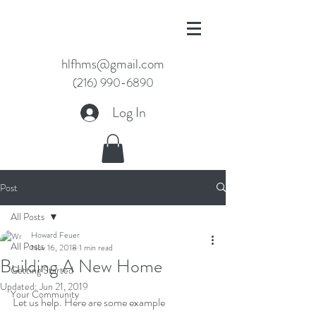
hlfhms@gmail.com
(216) 990-6890
Log In
Post
All Posts
Howard Feuer
All Posts
Nov 16, 2018
1 min read
Building A New Home
Getting Started
Updated:
Jun 21, 2019
Your Community
Let us help. Here are some example