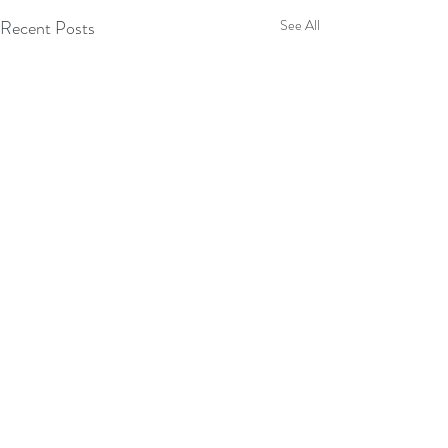
Recent Posts
See All
Comments