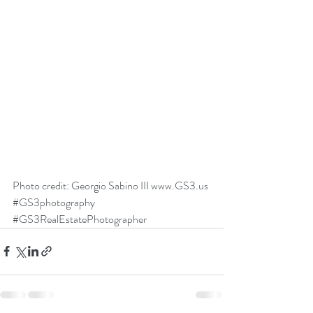
Photo credit: Georgio Sabino III 
www.GS3.us
#GS3photography
#GS3RealEstatePhotographer