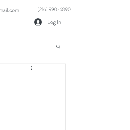
ail.com
(216) 990-6890
Log In