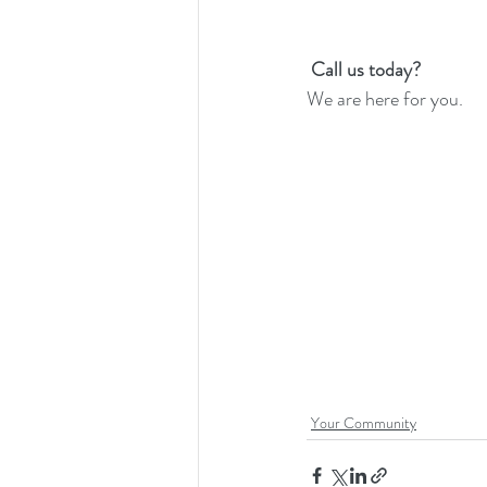
Call us today? 
We are here for you. 
Your Community