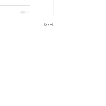
See All