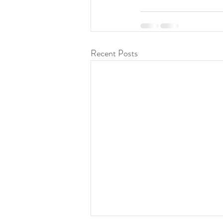
Recent Posts