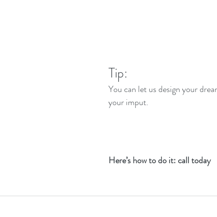
Tip: 
You can let us design your dre
your imput.
Here’s how to do it: call today