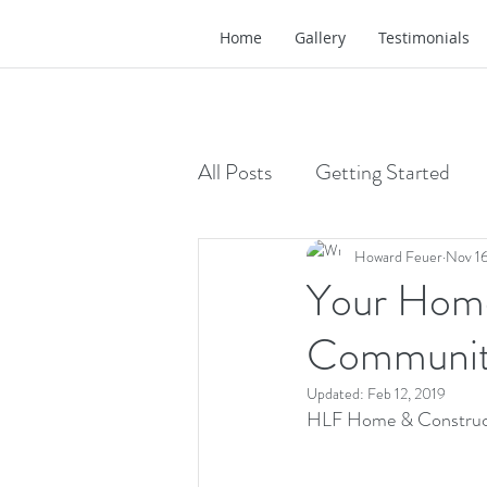
Home
Gallery
Testimonials
All Posts
Getting Started
Howard Feuer
Nov 16
Your Home
Communi
Updated:
Feb 12, 2019
HLF Home & Construc