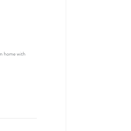
am home with 