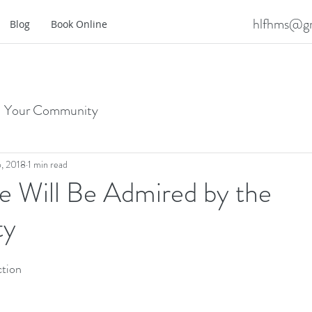
hlfhms@gm
Blog
Book Online
Your Community
, 2018
1 min read
 Will Be Admired by the
ty
tion