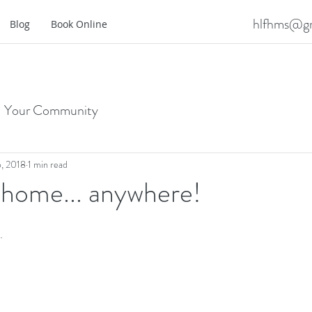
hlfhms@gm
Blog
Book Online
Your Community
, 2018
1 min read
 home... anywhere!
. 