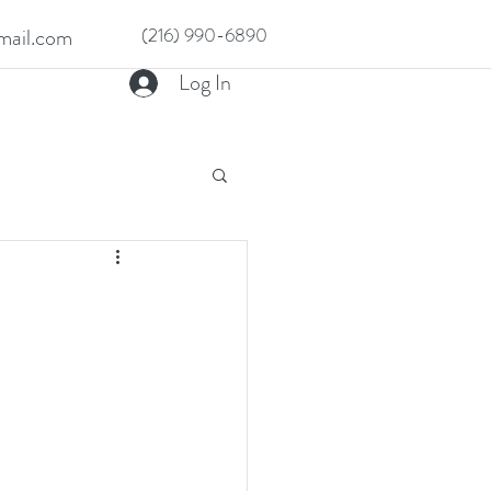
ail.com
(216) 990-6890
Log In