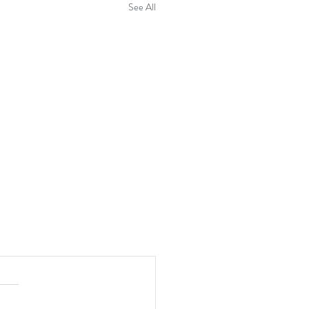
See All