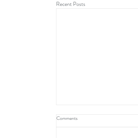
Recent Posts
Comments