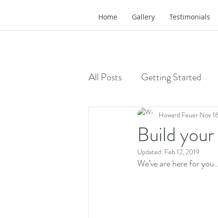
Home
Gallery
Testimonials
All Posts
Getting Started
Howard Feuer
Nov 16
Build your
Updated:
Feb 12, 2019
We’ve are here for you..