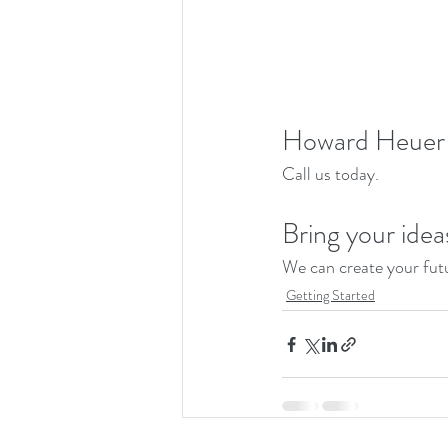
Howard Heuer 
Call us today. 
Bring your idea
We can create your futu
Getting Started