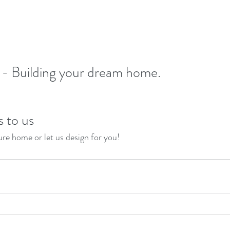
- Building your dream home.
s to us
re home or let us design for you!