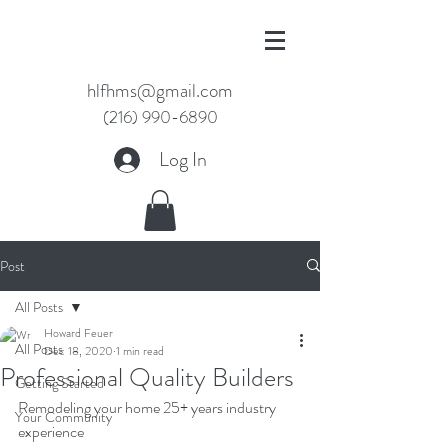
hlfhms@gmail.com
(216) 990-6890
Log In
Post
All Posts
Howard Feuer
All Posts
Dec 18, 2020
1 min read
Professional Quality Builders
Getting Started
Remodeling your home 25+ years industry 
Your Community
experience