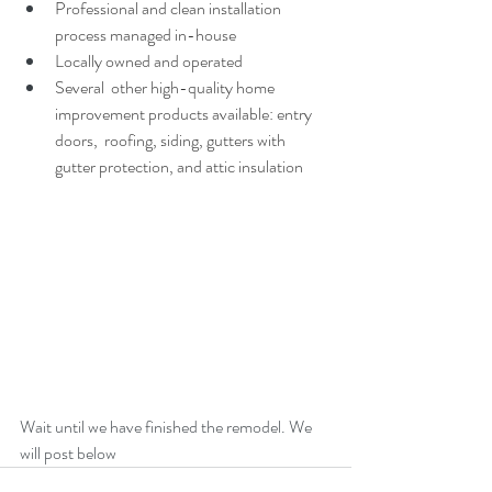
Professional and clean installation 
process managed in-house 
Locally owned and operated
Several  other high-quality home 
improvement products available: entry 
doors,  roofing, siding, gutters with 
gutter protection, and attic insulation
Wait until we have finished the remodel. We 
will post below