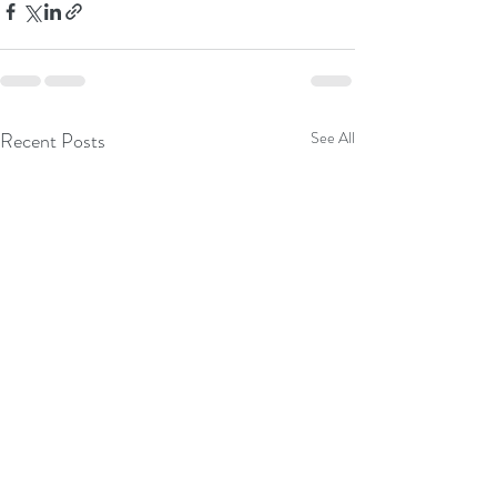
Recent Posts
See All