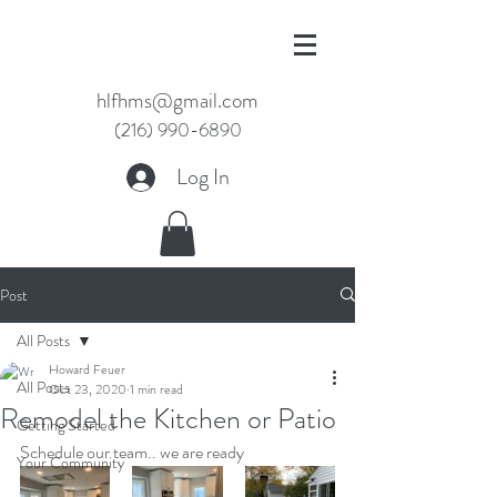
hlfhms@gmail.com
(216) 990-6890
Log In
Post
All Posts
Howard Feuer
All Posts
Oct 23, 2020
1 min read
Remodel the Kitchen or Patio
Getting Started
Schedule our team.. we are ready
Your Community