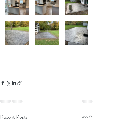
Recent Posts
See All