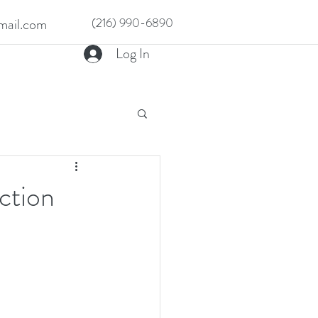
ail.com
(216) 990-6890
Log In
ction