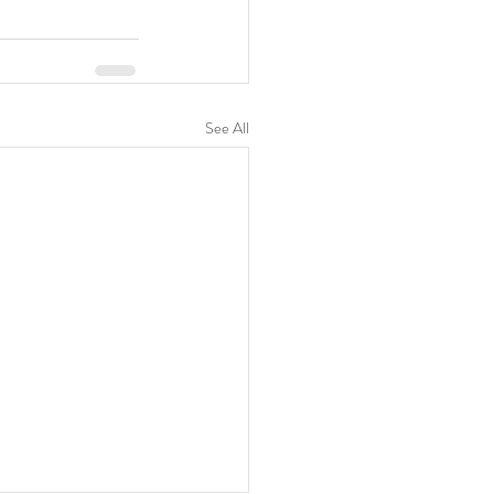
See All