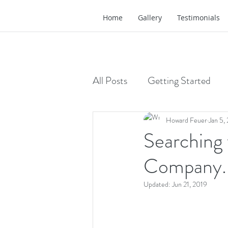
Home
Gallery
Testimonials
All Posts
Getting Started
Howard Feuer
Jan 5,
Searching
Company. 
Updated:
Jun 21, 2019