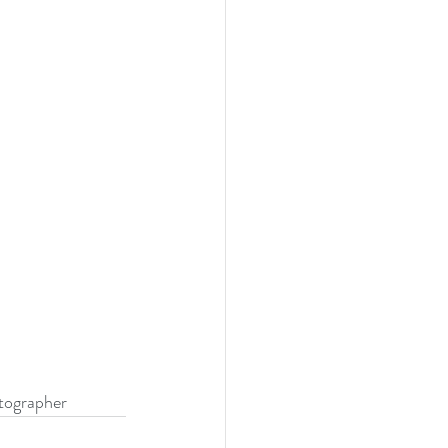
ographer