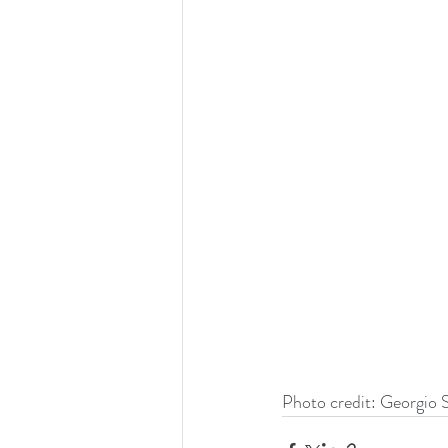
Photo credit: Georgio S