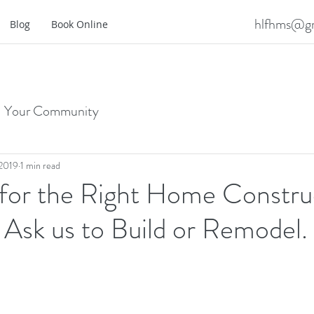
hlfhms@gm
Blog
Book Online
Your Community
 2019
1 min read
 for the Right Home Constru
Ask us to Build or Remodel.