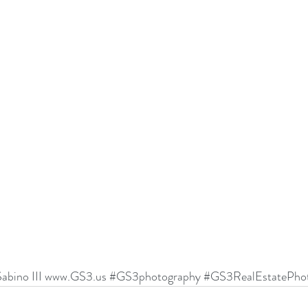
abino III 
www.GS3.us
#GS3photography
#GS3RealEstatePhot