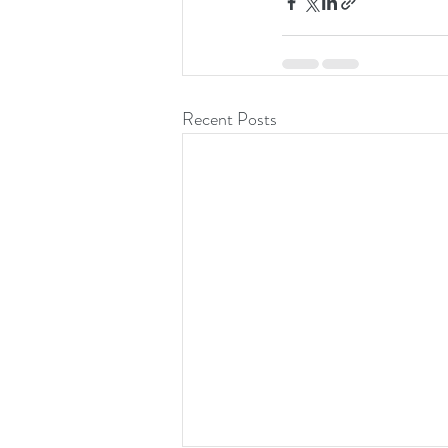
Recent Posts