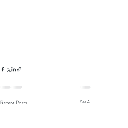
Recent Posts
See All