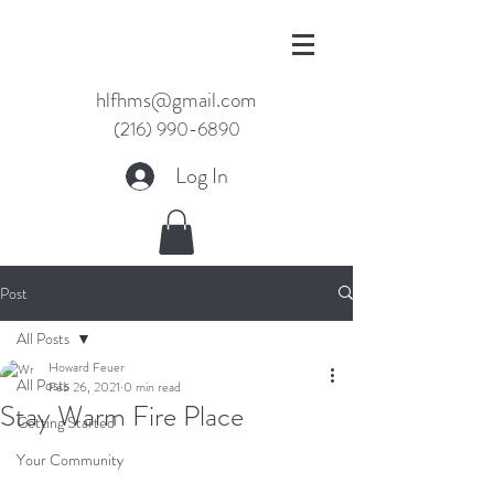
hlfhms@gmail.com
(216) 990-6890
Log In
Post
All Posts
Howard Feuer
All Posts
Feb 26, 2021
0 min read
Stay Warm Fire Place
Getting Started
Your Community