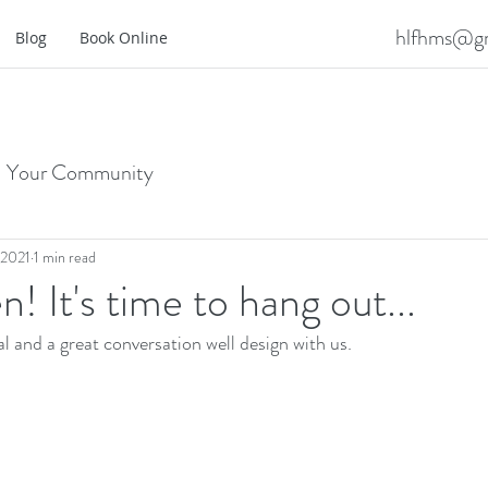
hlfhms@gm
Blog
Book Online
Your Community
 2021
1 min read
! It's time to hang out...
l and a great conversation well design with us.