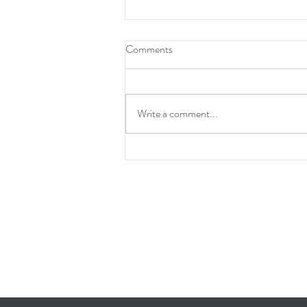
Comments
Write a comment...
Transform Your Home with HLF
Home Builders: Where Dreams
Meet Reality