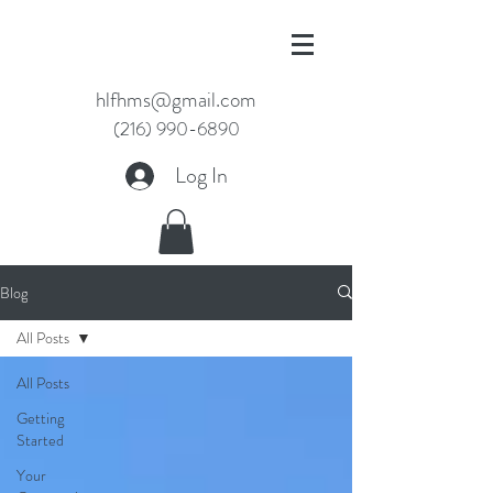
hlfhms@gmail.com
(216) 990-6890
Log In
Blog
All Posts
All Posts
Getting
Started
Your