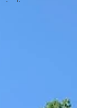
Community