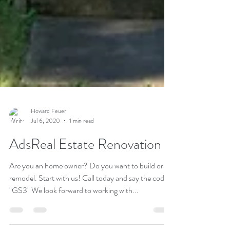
Howard Feuer
Jul 6, 2020
1 min read
AdsReal Estate Renovation
Are you an home owner? Do you want to build or
remodel. Start with us! Call today and say the code