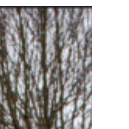
"GS3" We look forward to working with...