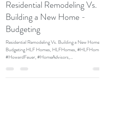
Howard Feuer
Feb 1, 2020
1 min read
HLF Construction:
Residential Remodeling Vs.
Building a New Home -
Budgeting
Residential Remodeling Vs. Building a New Home -
Budgeting HLF Homes, HLFHomes, #HLFHomes,
#HowardFeuer, #HomeAdvisors,
#HomeBuilders,...